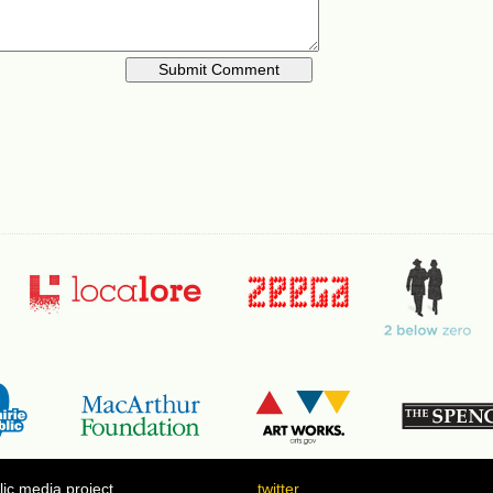
ic media project
twitter