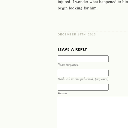
injured. I wonder what happened to hi
begin looking for him.
DECEMBER 14TH, 2013
LEAVE A REPLY
Name (required)
Mail (will not be published) (required)
Website