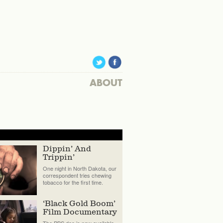
ABOUT
Dippin’ And
Trippin’
One night in North Dakota, our
correspondent tries chewing
tobacco for the first time.
‘Black Gold Boom’
Film Documentary