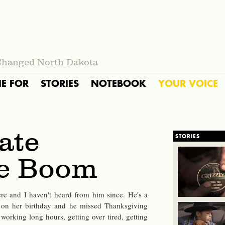
Changed North Dakota
IE FOR
STORIES
NOTEBOOK
YOUR VOICE
ate
STORIES
he Boom
re and I haven't heard from him since. He's a
 on her birthday and he missed Thanksgiving
working long hours, getting over tired, getting