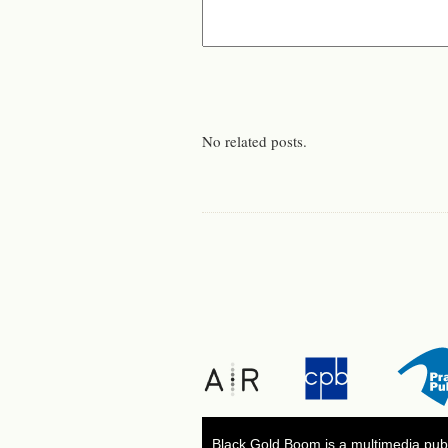
No related posts.
Black Gold Boom is a multimedia publ