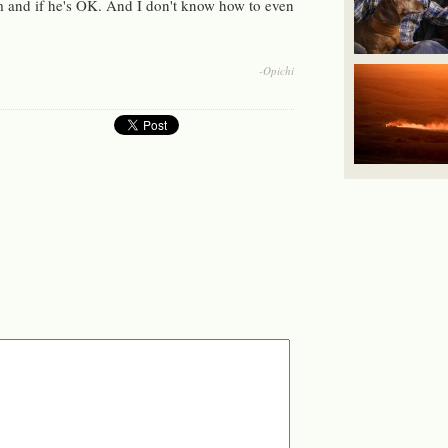
m and if he's OK. And I don't know how to even
-Opichi