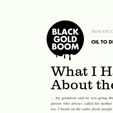
How Oil 
OIL TO D
What I H
About t
... my grandson said he was going the
person who always called his mother
too. I heard on the radio about people 