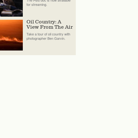
The PBS doc is now available
for streaming.
Oil Country: A
View From The Air
Take a tour of oil country with
photographer Ben Garvin.