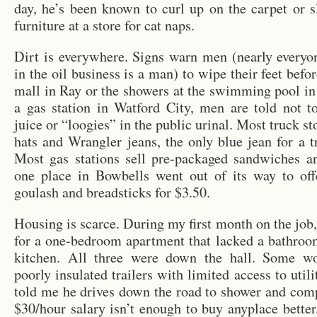
day, he’s been known to curl up on the carpet or 
furniture at a store for cat naps.
Dirt is everywhere. Signs warn men (nearly every
in the oil business is a man) to wipe their feet befo
mall in Ray or the showers at the swimming pool in
a gas station in Watford City, men are told not t
juice or “loogies” in the public urinal. Most truck sto
hats and Wrangler jeans, the only blue jean for a t
Most gas stations sell pre-packaged sandwiches an
one place in Bowbells went out of its way to o
goulash and breadsticks for $3.50.
Housing is scarce. During my first month on the job,
for a one-bedroom apartment that lacked a bathroo
kitchen. All three were down the hall. Some wo
poorly insulated trailers with limited access to util
told me he drives down the road to shower and comp
$30/hour salary isn’t enough to buy anyplace better