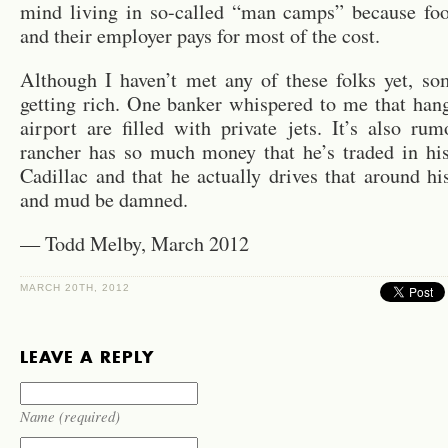
mind living in so-called “man camps” because foo
and their employer pays for most of the cost.
Although I haven’t met any of these folks yet, so
getting rich. One banker whispered to me that hang
airport are filled with private jets. It’s also ru
rancher has so much money that he’s traded in his
Cadillac and that he actually drives that around his
and mud be damned.
— Todd Melby, March 2012
MARCH 20TH, 2012
LEAVE A REPLY
Name (required)