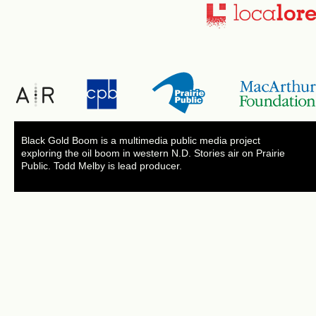
Black Gold Boom is a multimedia public media project
exploring the oil boom in western N.D. Stories air on Prairie
Public. Todd Melby is lead producer.