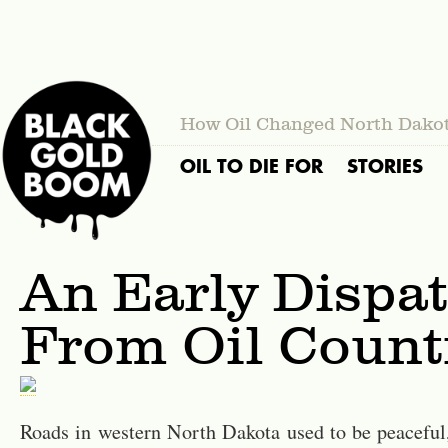
How Oil Changed North Dako
OIL TO DIE FOR
STORIES
An Early Dispa
From Oil Count
Roads in western North Dakota used to be peaceful