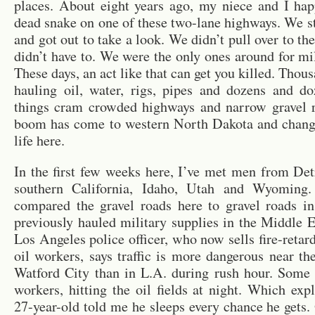
places. About eight years ago, my niece and I ha
dead snake on one of these two-lane highways. We s
and got out to take a look. We didn’t pull over to th
didn’t have to. We were the only ones around for mi
These days, an act like that can get you killed. Thou
hauling oil, water, rigs, pipes and dozens and do
things cram crowded highways and narrow gravel r
boom has come to western North Dakota and chang
life here.
In the first few weeks here, I’ve met men from Det
southern California, Idaho, Utah and Wyoming.
compared the gravel roads here to gravel roads i
previously hauled military supplies in the Middle 
Los Angeles police officer, who now sells fire-retard
oil workers, says traffic is more dangerous near th
Watford City than in L.A. during rush hour. Some 
workers, hitting the oil fields at night. Which ex
27-year-old told me he sleeps every chance he gets. 