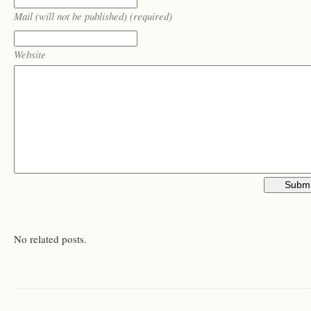
Mail (will not be published) (required)
Website
No related posts.