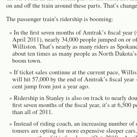
on and off the train around these parts. That’s chang
The pas­sen­ger train’s rid­er­ship is boom­ing:
In the first seven months of Am­trak’s fis­cal year 
April 2011), nearly 34,000 peo­ple jumped on or off
Willis­ton. That’s nearly as many rid­ers as Spokane
about ten times as many peo­ple as North Dakota’s
boom town.
If ticket sales con­tinue at the cur­rent pace, Willis­
will hit 57,000 by the end of Am­trak’s fis­cal year
cent jump from just a year ago.
Rid­er­ship in Stan­ley is also on track to nearly dou
first seven months of the fis­cal year, it’s at 6,500 
than all of 2011.
In­stead of rid­ing coach, an in­creas­ing num­ber of
tomers are opt­ing for more ex­pen­sive sleeper cars.