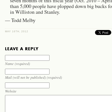
seven months of this fis­cal year (Oct. 2010 – Apr
than 5,000 peo­ple have plopped down big bucks fo
in Willis­ton and Stan­ley.
— Todd Melby
MAY 16TH, 2012
LEAVE A REPLY
Name (required)
Mail (will not be published) (required)
Website