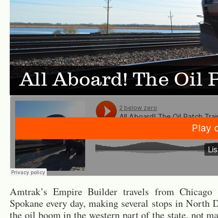
All Aboard! The Oil 
Am­trak’s Em­pire Builder trav­els from Chicago t
Spokane every day, mak­ing sev­eral stops in North D
the oil boom in the west­ern part of the state, not m