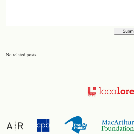
No related posts.