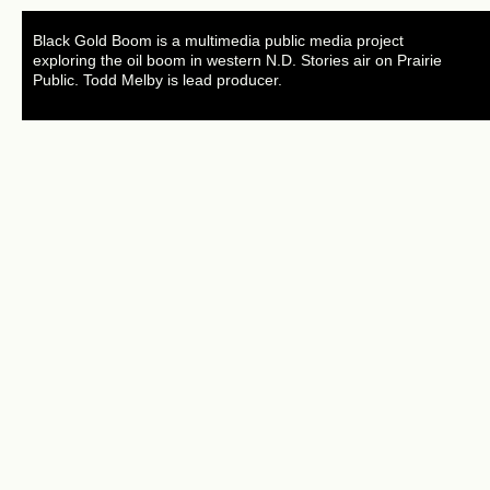
Black Gold Boom is a multimedia public media project
exploring the oil boom in western N.D. Stories air on Prairie
Public. Todd Melby is lead producer.