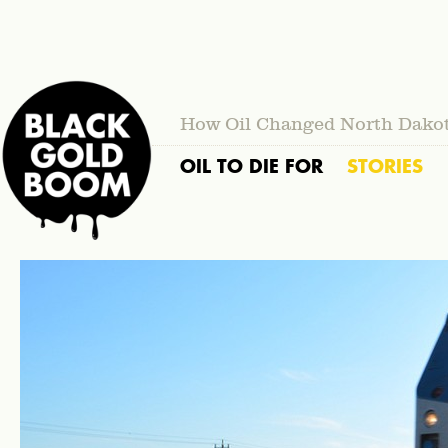
How Oil Changed North Dako
OIL TO DIE FOR
STORIES