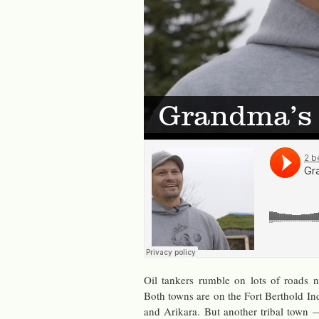
Grandma’s 
Oil tankers rum­ble on lots of roads
Both towns are on the Fort Berthold In­d
and Arikara. But an­other tribal town 