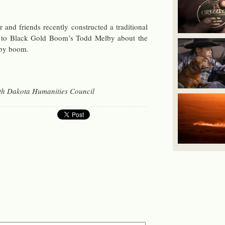
 and friends re­cently con­structed a tra­di­tional
ked to Black Gold Boom’s Todd Melby about the
arby boom.
h Dakota Hu­man­i­ties Coun­cil