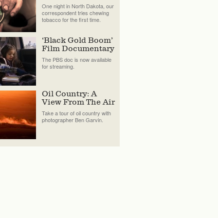
One night in North Dakota, our
correspondent tries chewing
tobacco for the first time.
‘Black Gold Boom’
Film Documentary
The PBS doc is now available
for streaming.
Oil Country: A
View From The Air
Take a tour of oil country with
photographer Ben Garvin.