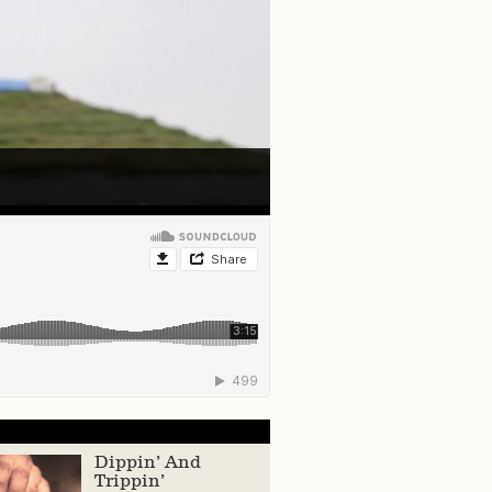
Dippin’ And
Trippin’