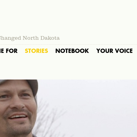
Changed North Dakota
IE FOR
STORIES
NOTEBOOK
YOUR VOICE