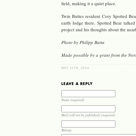
field, mak­ing it a quiet place.
Twin Buttes res­i­dent Cory Spot­ted Bear
earth lodge there. Spot­ted Bear tal
pro­ject and his thoughts about the ne
Photo by Philipp Batta
Made pos­si­ble by a grant from the Nort
MAY 11TH, 2014
LEAVE A REPLY
Name (required)
Mail (will not be published) (required)
Website