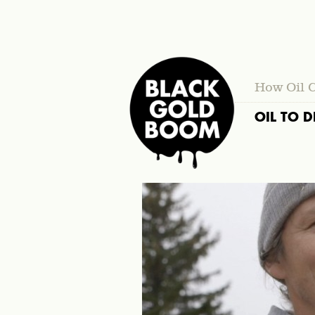
How Oil 
OIL TO D