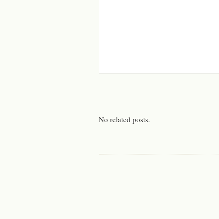
No related posts.