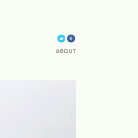
ABOUT