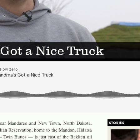
Got a Nice Truck
 near Man­da­ree and New Town, North Dakota.
STORIES
ian Reser­va­tion, home to the Man­dan, Hi­datsa
— Twin Buttes — is just east of the Bakken oil