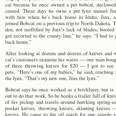
cat be­cause he once owned a pet bob­cat, de­claw
ceased. These days he owns a pet lynx named Ji
with him when he’s back home in Idaho. Jinx, al
joined Bob­cat on a pre­vi­ous trip to North Dakota.
den, not mol­li­fied by Jinx’s lack of blades, booted
got es­corted to the county line,” he says. “I had to
back home.”
After look­ing at dozens and dozens of knives and 
cat’s cus­tomers ex­am­ine his wares — one man boug
of three throw­ing knives for $20 — I got to see 
pets. “Here’s one of my ba­bies,” he said, reach­ing 
the lynx. “That’s my new one, Jinx the lynx.”
Bob­cat says he once worked as a brick­layer, but i
out to do that work. So he hooks a trailer full of kni
of his pickup and trav­els around hawk­ing spring-as­
pocket knives, throw­ing knives, skin­ning knives 
knives. He came to the oil patch for one sim­ple re