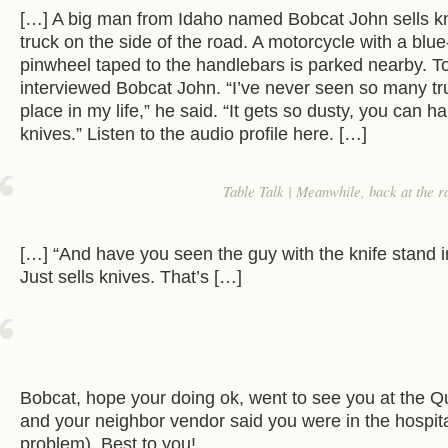
[…] A big man from Idaho named Bobcat John sells kn
truck on the side of the road. A motorcycle with a blue-
pinwheel taped to the handlebars is parked nearby. T
interviewed Bobcat John. “I’ve never seen so many tr
place in my life,” he said. “It gets so dusty, you can h
knives.” Listen to the audio profile here. […]
Table Talk | Meanwhile, back at the 
[…] “And have you seen the guy with the knife stand in
Just sells knives. That’s […]
Bobcat, hope your doing ok, went to see you at the Q
and your neighbor vendor said you were in the hospi
problem). Best to you!