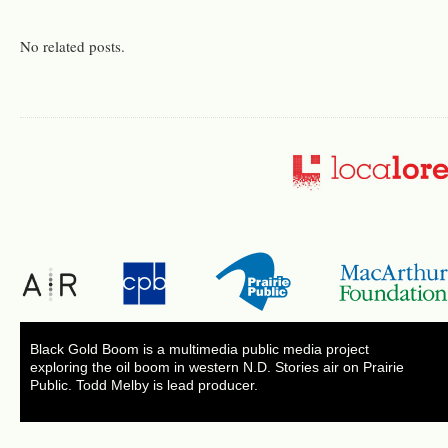
No related posts.
Black Gold Boom is a multimedia public media project
exploring the oil boom in western N.D. Stories air on Prairie
Public. Todd Melby is lead producer.