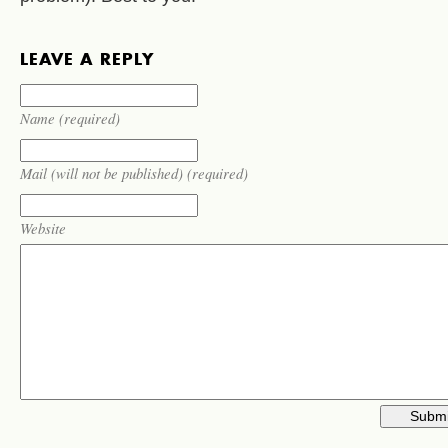
LEAVE A REPLY
Name (required)
Mail (will not be published) (required)
Website