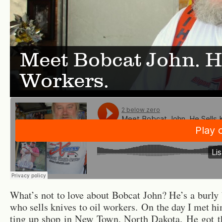
Meet Bobcat John. He
Workers.
What’s not to love about Bob­cat John? He’s a burly
who sells knives to oil work­ers. On the day I met hi
ting up shop in New Town, North Dakota. He got 