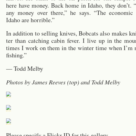
here have money. Back home in Idaho, they don’t. 
any money over there,” he says. “The eco­nomic co
Idaho are hor­ri­ble.”
In ad­di­tion to sell­ing knives, Bob­cats also makes kni
ter than catch­ing cabin fever. I live up in the mou
times I work on them in the win­ter time when I’m n
fish­ing.”
— Todd Melby
Pho­tos by James Reeves (top) and Todd Melby
Please spec­ify a Flickr ID for this gallery