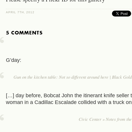
APRIL 7TH, 2012
5 COMMENTS
G’day:
Gun on the kitchen table: Not so different around here | Black Go
[…] day before, Bobcat John the itinerant knife seller t
woman in a Cadillac Escalade collided with a truck on
Civic Center » Notes from th