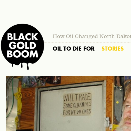
How Oil Changed North Dako
OIL TO DIE FOR
STORIES