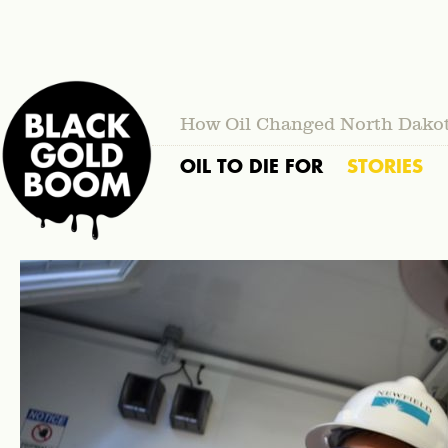
How Oil Changed North Dako
OIL TO DIE FOR
STORIES