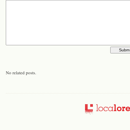
No related posts.