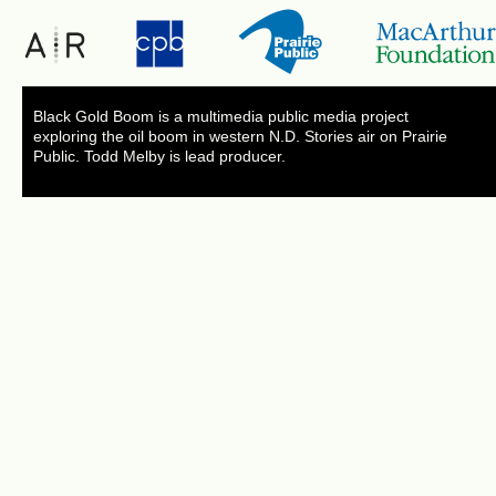
Black Gold Boom is a multimedia public media project
exploring the oil boom in western N.D. Stories air on Prairie
Public. Todd Melby is lead producer.