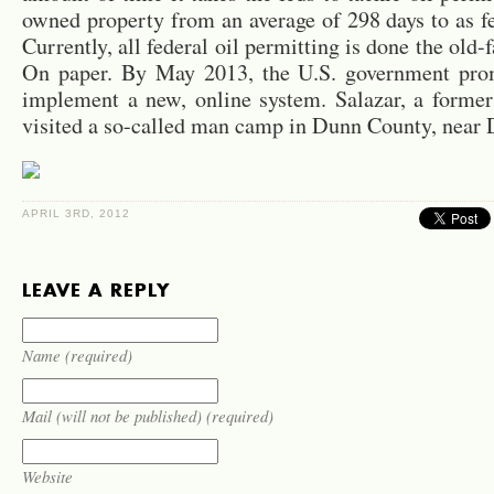
owned prop­erty from an av­er­age of 298 days to as f
Cur­rently, all fed­eral oil per­mit­ting is done the old
On paper. By May 2013, the U.S. gov­ern­ment prom
im­ple­ment a new, on­line sys­tem. Salazar, a for­mer 
vis­ited a so-called man camp in Dunn County, near D
APRIL 3RD, 2012
LEAVE A REPLY
Name (required)
Mail (will not be published) (required)
Website