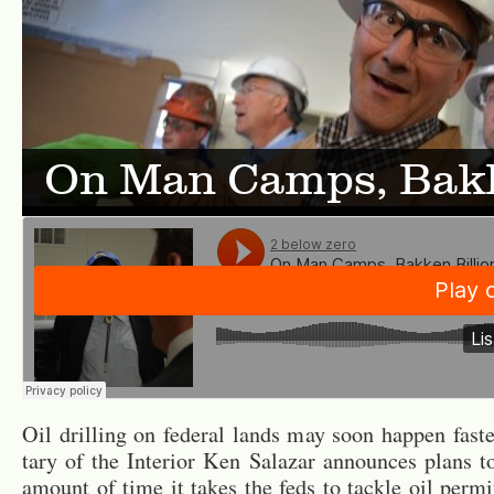
On Man Camps, Bakk
Oil drilling on fed­eral lands may soon hap­pen faste
tary of the In­te­rior Ken Salazar an­nounces plans t
amount of time it takes the feds to tackle oil per­mi