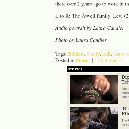
there over 2 years ago to work in th
L to R: The Atwell family: Levi (2)
Audio portrait by Laura Candler
Photo by Laura Candler
Tags:
children
,
family
,
kids
,
laura c
Posted in
Stories
|
1 Comment »
STORIES
Di
Tri
One n
corre
tobac
‘Bl
Fi
The P
for s