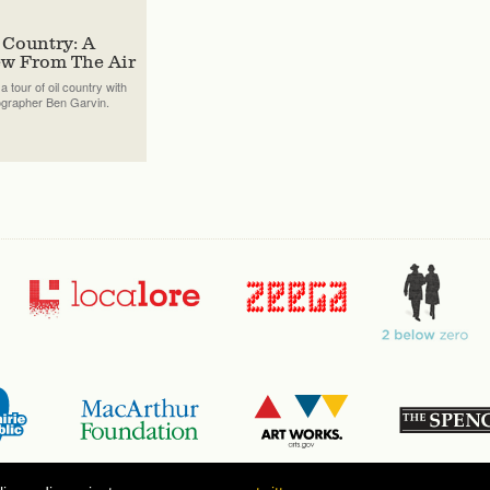
 Country: A
ew From The Air
a tour of oil country with
ographer Ben Garvin.