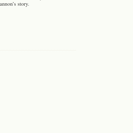
hannon’s story.