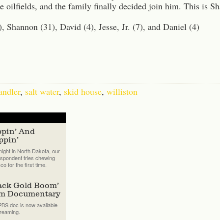
e oilfields, and the family finally decided join him. This is S
, Shannon (31), David (4), Jesse, Jr. (7), and Daniel (4)
andler
,
salt water
,
skid house
,
williston
ppin’ And
ppin’
ight in North Dakota, our
spondent tries chewing
co for the first time.
ack Gold Boom’
lm Documentary
BS doc is now available
treaming.