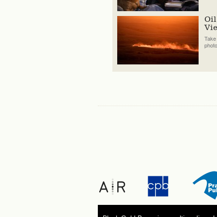
Oil
Vi
Take 
phot