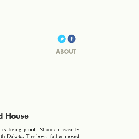
ABOUT
d House
is living proof. Shannon recently
rth Dakota. The boys’ father moved