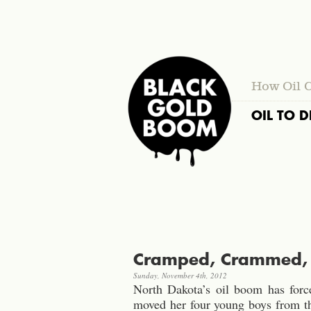
How Oil 
OIL TO D
Cramped, Crammed, C
Sunday, November 4th, 2012
North Dakota’s oil boom has forc
moved her four young boys from th