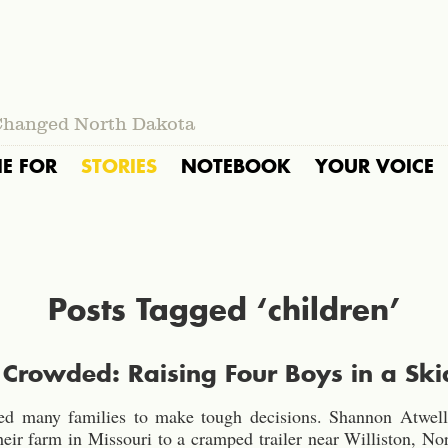
Changed North Dakota
IE FOR
STORIES
NOTEBOOK
YOUR VOICE
Posts Tagged ‘children’
rowded: Raising Four Boys in a Ski
ed many families to make tough decisions. Shannon Atwell 
eir farm in Missouri to a cramped trailer near Williston, No