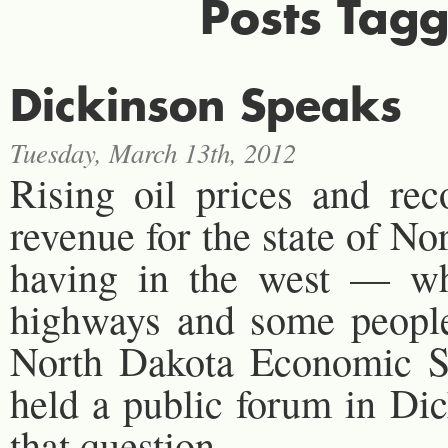
Posts Tagg
Dickinson Speaks
Tuesday, March 13th, 2012
Rising oil prices and rec
revenue for the state of No
having in the west — wh
highways and some people 
North Dakota Economic Se
held a public forum in Di
that question.