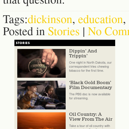
Tags:
dickinson
,
education
,
Posted in
Stories
|
No Comm
STORIES
Dippin’ And
Trippin’
One night in North Dakota, our
correspondent tries chewing
tobacco for the first time.
‘Black Gold Boom’
Film Documentary
The PBS doc is now available
for streaming.
Oil Country: A
View From The Air
Take a tour of oil country with