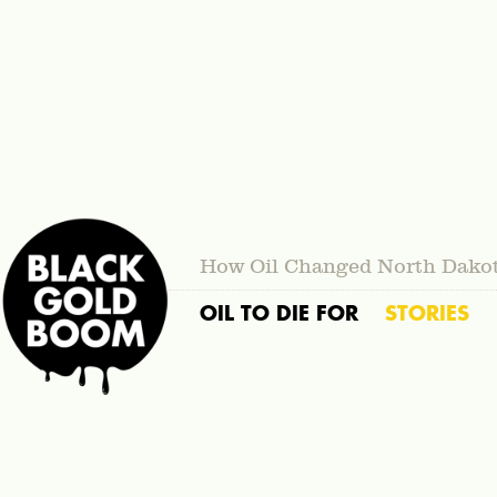
How Oil Changed North Dako
OIL TO DIE FOR
STORIES