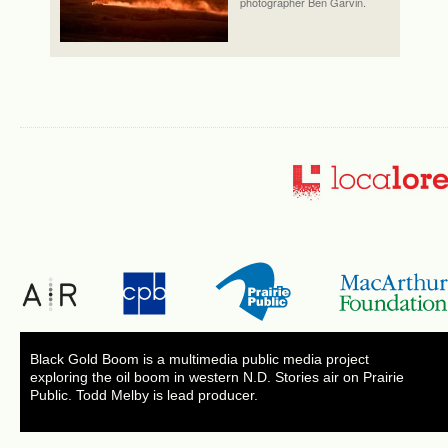
photographer Ben Garvin.
Black Gold Boom is a multimedia public media project
exploring the oil boom in western N.D. Stories air on Prairie
Public. Todd Melby is lead producer.