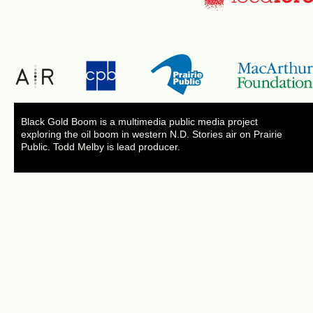
Black Gold Boom is a multimedia public media project
exploring the oil boom in western N.D. Stories air on Prairie
Public. Todd Melby is lead producer.