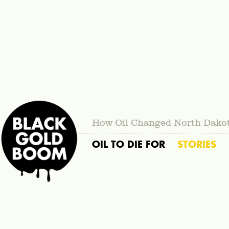
How Oil Changed North Dako
OIL TO DIE FOR
STORIES