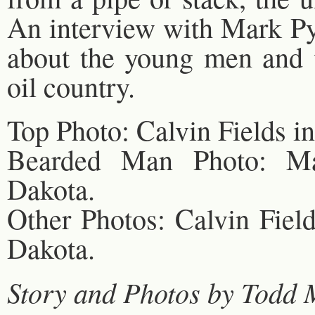
An interview with Mark Pya
about the young men and 
oil country.
Top Photo: Calvin Fields in
Bearded Man Photo: Mar
Dakota.
Other Photos: Calvin Field
Dakota.
Story and Photos by Todd 