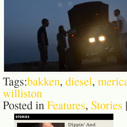
Tags:
bakken
,
diesel
,
meric
williston
Posted in
Features
,
Stories
STORIES
Dippin’ And