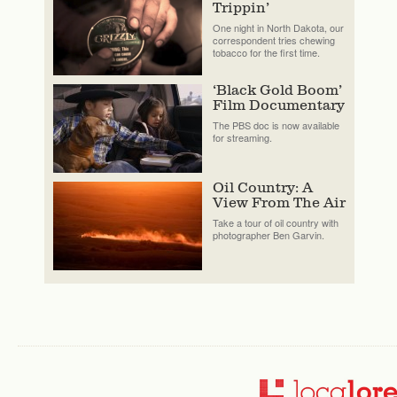
Trippin’
One night in North Dakota, our
correspondent tries chewing
tobacco for the first time.
‘Black Gold Boom’
Film Documentary
The PBS doc is now available
for streaming.
Oil Country: A
View From The Air
Take a tour of oil country with
photographer Ben Garvin.