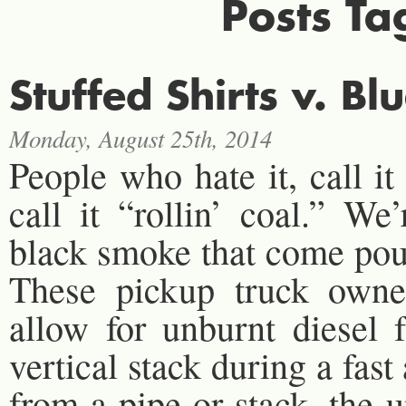
Posts Ta
Stuffed Shirts v. Bl
Monday, August 25th, 2014
People who hate it, call it
call it “rollin’ coal.” We
black smoke that come pour
These pickup truck owners
allow for unburnt diesel 
vertical stack during a fa
from a pipe or stack, the u