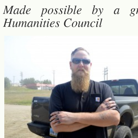
Made possible by a g
Humanities Council