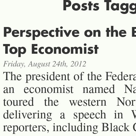
Posts Tag
Perspective on th
Top Economist
Friday, August 24th, 2012
The president of the Feder
an economist named Nar
toured the western Nor
delivering a speech in W
reporters, including Blac