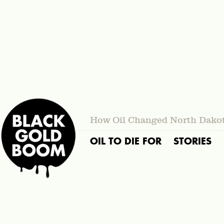
How Oil Changed North Dako
OIL TO DIE FOR
STORIES