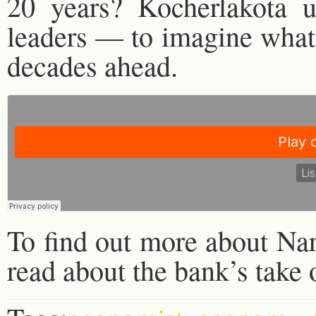
20 years? Kocherlakota 
leaders — to imagine what 
decades ahead.
To find out more about Na
read about the bank’s tak