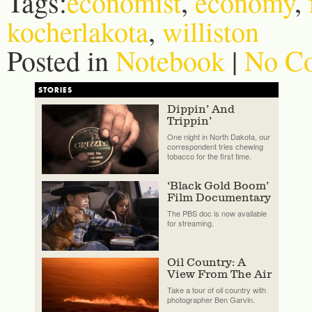
Tags:
economist
,
economy
,
kocherlakota
,
williston
Posted in
Notebook
|
No C
STORIES
Dippin’ And
Trippin’
One night in North Dakota, our
correspondent tries chewing
tobacco for the first time.
‘Black Gold Boom’
Film Documentary
The PBS doc is now available
for streaming.
Oil Country: A
View From The Air
Take a tour of oil country with
photographer Ben Garvin.