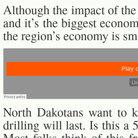
Although the impact of the
and it’s the biggest economi
the region’s economy is sma
North Dakotans want to k
drilling will last. Is this 
Most folks think of this 