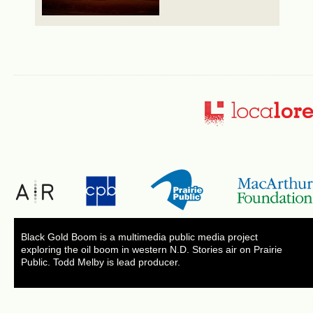
Black Gold Boom is a multimedia public media project
exploring the oil boom in western N.D. Stories air on Prairie
Public. Todd Melby is lead producer.