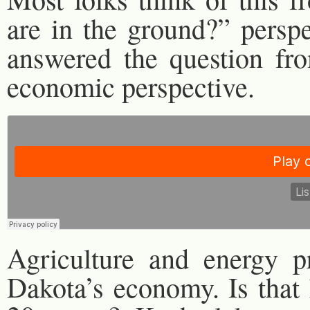
are in the ground?” perspe
answered the question fr
economic perspective.
Agriculture and energy 
Dakota’s economy. Is that 