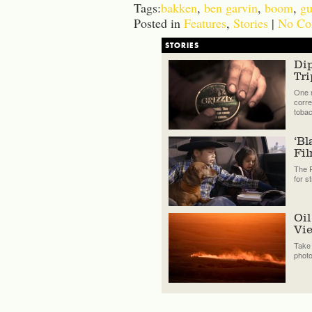
Tags:
bakken
,
ben garvin
,
boom
,
gu
Posted in
Features
,
Stories
|
No Co
STORIES
Di
Tri
One n
corre
tobac
‘Bl
Fi
The P
for s
Oil
Vi
Take 
phot