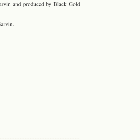
 Garvin and produced by Black Gold
arvin.