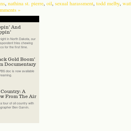
ns
,
nathina st. pierre
,
oil
,
sexual harassment
,
todd melby
,
watf
mments »
ppin’ And
ppin’
ight in North Dakota, our
spondent tries chewing
co for the first time.
ack Gold Boom’
lm Documentary
BS doc is now available
treaming.
 Country: A
ew From The Air
a tour of oil country with
ographer Ben Garvin.