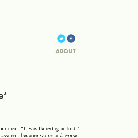
ABOUT
e’
 men. “It was flattering at first,”
harassment became worse and worse.