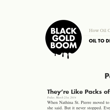
How Oil 
OIL TO D
P
They’re Like Packs o
Friday, March 21st, 2014
When Nathina St. Pierre moved to W
she said. But it never stopped. E