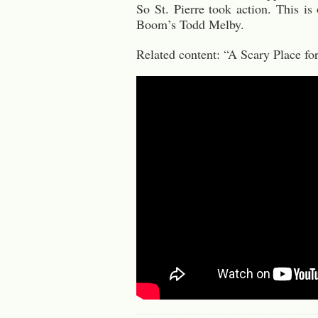
So St. Pierre took action. This i
Boom’s Todd Melby.
Related content: “A Scary Place 