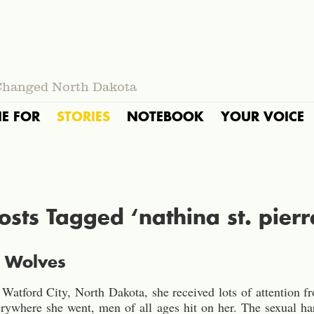
Changed North Dakota
IE FOR
STORIES
NOTEBOOK
YOUR VOICE
osts Tagged ‘nathina st. pierr
f Wolves
atford City, North Dakota, she received lots of attention from
verywhere she went, men of all ages hit on her. The sexual 