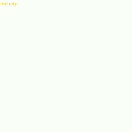
ord city