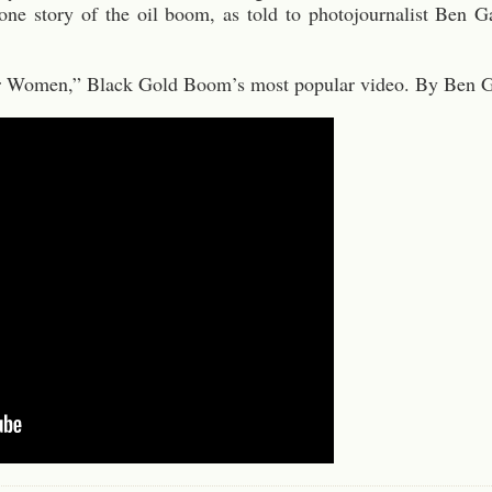
s one story of the oil boom, as told to photojournalist Ben
for Women,” Black Gold Boom’s most popular video. By Ben G