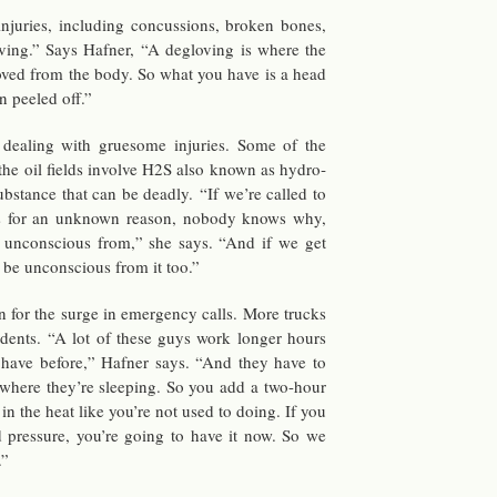
in­juries, in­clud­ing con­cus­sions, bro­ken bones,
v­ing.” Says Hafner, “A de­glov­ing is where the
oved from the body. So what you have is a head
n peeled off.”
 deal­ing with grue­some in­juries. Some of the
n the oil fields in­volve H2S also known as hy­dro­
 sub­stance that can be deadly. “If we’re called to
s for an un­known rea­son, no­body knows why,
 un­con­scious from,” she says. “And if we get
l be un­con­scious from it too.”
­son for the surge in emer­gency calls. More trucks
ci­dents. “A lot of these guys work longer hours
r have be­fore,” Hafner says. “And they have to
 where they’re sleep­ing. So you add a two-hour
in the heat like you’re not used to doing. If you
od pres­sure, you’re going to have it now. So we
.”