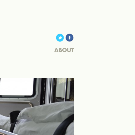
ABOUT