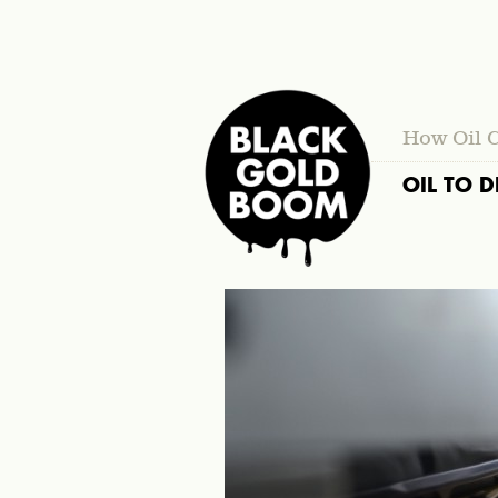
How Oil 
OIL TO D