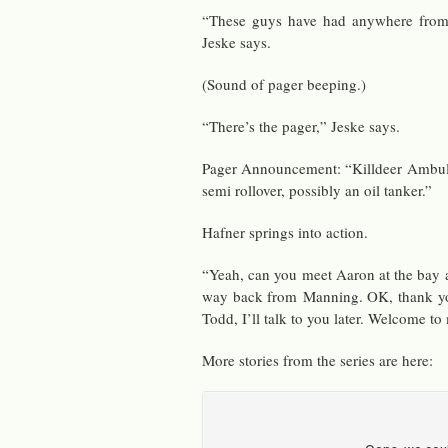
“These guys have had any­where from 
Jeske says.
(Sound of pager beep­ing.)
“There’s the pager,” Jeske says.
Pager An­nounce­ment: “Killdeer Am­bu­l
semi rollover, pos­si­bly an oil tanker.”
Hafner springs into ac­tion.
“Yeah, can you meet Aaron at the bay a
way back from Man­ning. OK, thank yo
Todd, I’ll talk to you later. Wel­come to
More sto­ries from the se­ries are here: