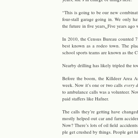
“This is going to be our new com­bi­na­
four-stall garage going in. We only ha
the fu­ture in five years
.
Five years ago 
In 2010, the Cen­sus Bu­reau counted 75
best known as a rodeo town. The place
school sports teams are known as the C
Nearby drilling has likely tripled the tow
Be­fore the boom, the Killdeer Area Am­
week. Now it’s one or two calls
every 
to am­bu­lance calls was a vol­un­teer. No
paid staffers like Hafner.
The calls they’re get­ting have changed
mostly helped out car and farm ac­ci­den
Now? There’s lots of oil field ac­ci­dent
ple get crushed by things. Peo­ple get h