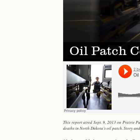
Oil Patch C
This re­port aired Sept. 9, 2013 on Prairie Pub­
deaths in North Dakota’s oil patch. Story an