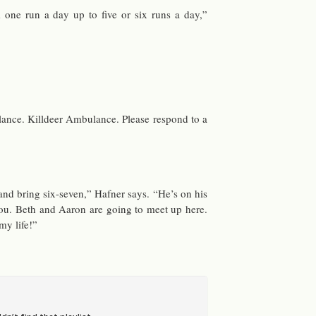
one run a day up to five or six runs a day,”
ance. Killdeer Am­bu­lance. Please re­spond to a
nd bring six-seven,” Hafner says. “He’s on his
u. Beth and Aaron are going to meet up here.
 my life!”