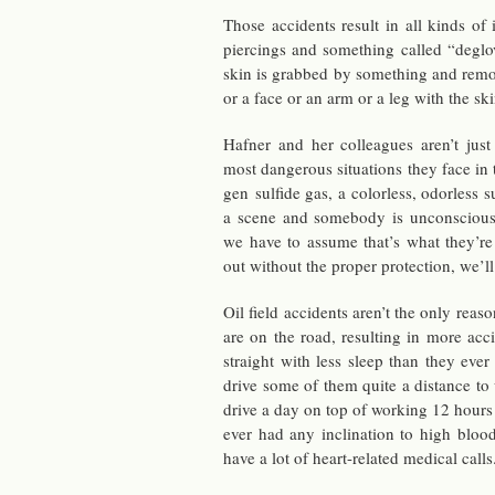
Those ac­ci­dents re­sult in all kinds of 
pierc­ings and some­thing called “de­glo
skin is grabbed by some­thing and re­m
or a face or an arm or a leg with the ski
Hafner and her col­leagues aren’t just
most dan­ger­ous sit­u­a­tions they face i
gen sul­fide gas, a col­or­less, odor­less
a scene and some­body is un­con­sciou
we have to as­sume that’s what they’re
out with­out the proper pro­tec­tion, we’l
Oil field ac­ci­dents aren’t the only rea
are on the road, re­sult­ing in more ac­
straight with less sleep than they eve
drive some of them quite a dis­tance to
drive a day on top of work­ing 12 hours 
ever had any in­cli­na­tion to high blo
have a lot of heart-re­lated med­ical calls