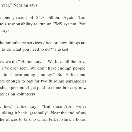
a year,” Nehring says.
an one per­cent of $4.7 bil­lion. Again, Tom
te’s re­spon­si­bil­ity to run an EMS sys­tem. You
 says.
 am­bu­lance ser­vices di­rec­tor, how things are
s to do what you need to do?” I asked.
 yes we do,” Hafner says. “We have all the drive
le I’ve ever seen. We don’t have enough peo­ple.
e don’t have enough money.” But Hafner and
es are enough to pay for two full-time para­medics
­ical per­son­nel get paid to come in every now
­lies on vol­un­teers.
ally low,” Hafner says. “But since April we’ve
ild­ing it back, grad­u­ally.” Near the end of my
 the of­fices to talk to Chris Jeske. She’s a board