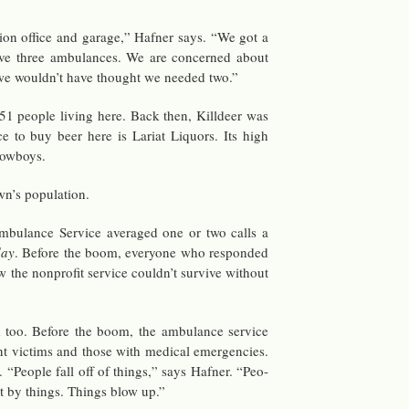
tion of­fice and garage,” Hafner says. “We got a
ve three am­bu­lances. We are con­cerned about
we wouldn’t have thought we needed two.”
1 peo­ple liv­ing here. Back then, Killdeer was
 to buy beer here is Lar­iat Liquors. Its high
ow­boys.
n’s pop­u­la­tion.
bu­lance Ser­vice av­er­aged one or two calls a
day
. Be­fore the boom, every­one who re­sponded
w the non­profit ser­vice couldn’t sur­vive with­out
 too. Be­fore the boom, the am­bu­lance ser­vice
t vic­tims and those with med­ical emer­gen­cies.
s. “Peo­ple fall off of things,” says Hafner. “Peo­
it by things. Things blow up.”