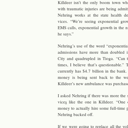
Killdeer isn’t the only boom town whe
with trau­matic in­juries are being ad­mi
Nehring works at the state health de
vices. “We’re see­ing ex­po­nen­tial gro
EMS calls, ex­po­nen­tial growth in the n
he says.”
Nehring’s use of the word “ex­po­nen­tial
ad­mis­sions have more than dou­bled in
City and quadru­pled in Tioga. “Can t
times, I be­lieve that’s ques­tion­able.”
cur­rently has $4.7 bil­lion in the bank.
money is being sent back to the wes
Killdeer’s new am­bu­lance was pur­chase
I asked Nehring if there was more the st
vice
s
like the one in Killdeer. “One o
money to ac­tu­ally hire some full-time p
Nehring backed off.
If we were going to re­place all the vol