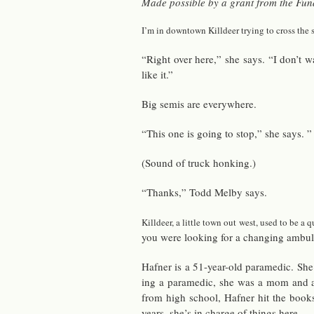
Made pos­si­ble by a grant from the Fund f
I’m in down­town Killdeer try­ing to cross the s
“Right over here,” she says. “I don’t w
like it.”
Big semis are every­where.
“This one is going to stop,” she says. 
(Sound of truck honk­ing.)
“Thanks,” Todd Melby says.
Killdeer, a lit­tle town out west, used to be a 
you were look­ing for a chang­ing am­bu­l
Hafner is a 51-year-old para­medic. She’s
ing a para­medic, she was a mom and a v
from high school, Hafner hit the books,
years, she’s in charge of things here.