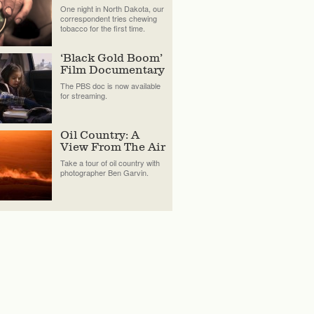
One night in North Dakota, our
correspondent tries chewing
tobacco for the first time.
‘Black Gold Boom’
Film Documentary
The PBS doc is now available
for streaming.
Oil Country: A
View From The Air
Take a tour of oil country with
photographer Ben Garvin.