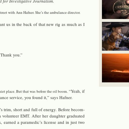
or In­ves­tiga­tive Jour­nal­ism.
treet with Ann Hafner. She’s the am­bu­lance di­rec­tor.
ant us in the back of that new rig as much as I
” Thank you.”
“Yeah, if
quiet place. But that was be­fore the oil boom.
ance ser­vice, you found it,” says Hafner.
 trim, short and full of en­ergy. Be­fore be­com­
ol­un­teer EMT. After her daugh­ter grad­u­ated
 earned a para­medic’s li­cense and in just two