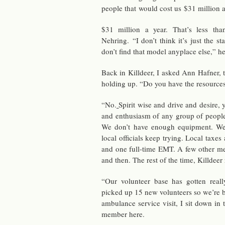
peo­ple that would cost us $31 mil­lion 
$31 mil­lion a year. That’s less th
Nehring. “I don’t think it’s just the sta
don’t find that model any­place else,” he
Back in Killdeer, I asked Ann Hafner, the
hold­ing up. “Do you have the re­source
“No.
Spirit wise and drive and de­sire,
and en­thu­si­asm of any group of peo­p
We don’t have enough equip­ment. W
local of­fi­cials keep try­ing. Local tax
and one full-time EMT. A few other med
and then. The rest of the time, Killdeer re
“Our vol­un­teer base has got­ten re­
picked up 15 new vol­un­teers so we’re bu
am­bu­lance ser­vice visit, I sit down in
mem­ber here.