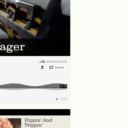
Pager
Dippin’ And
Trippin’