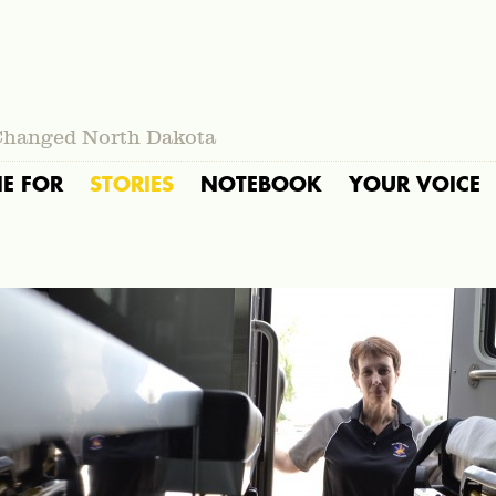
Changed North Dakota
IE FOR
STORIES
NOTEBOOK
YOUR VOICE