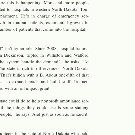
re this is hap­pen­ing. More and more peo­ple
t­ted to hos­pi­tals in west­ern North Dakota. Tom
­part­ment. He’s in charge of emer­gency ser­
wth in trauma pa­tients, ex­po­nen­tial growth in
um­ber of pa­tients that come into the hos­pi­tal,”
” isn’t hy­per­bole. Since 2008, hos­pi­tal trauma
 Dick­in­son, tripled in Willis­ton and Wat­ford
he sys­tem han­dle the de­mand?” he asks. “At
 The state is rich in oil rev­enues. North Dakota
 That’s bil­lion with a B. About one-fifth of that
t to ex­pand roads and build stuff. In fact,
d with an oil im­pact grant.
ate could do to help non­profit am­bu­lance ser­
f the things they could use is some staffing
eo­ple,” he says. And just as soon as he said it,
­un­teers in the state of North Dakota with paid