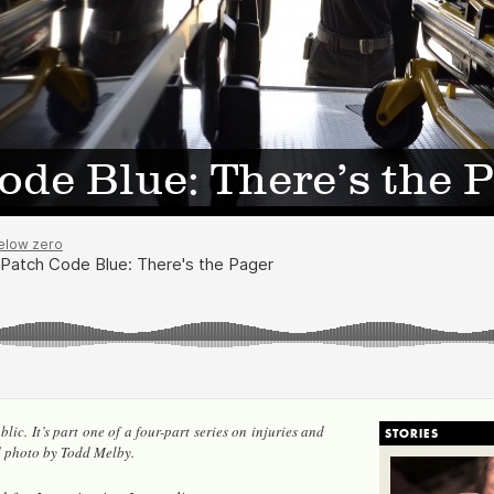
ode Blue: There’s the 
lic. It’s part one of a four-part se­ries on in­juries and
STORIES
d photo by Todd Melby.