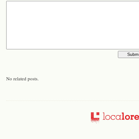
No related posts.