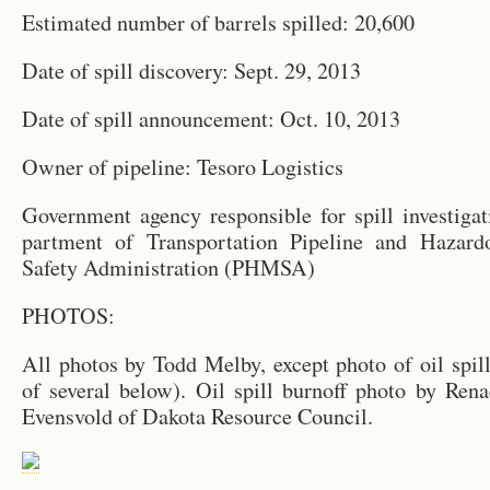
Es­ti­mated num­ber of bar­rels spilled: 20,600
Date of spill dis­cov­ery: Sept. 29, 2013
Date of spill an­nounce­ment: Oct. 10, 2013
Owner of pipeline: Tesoro Lo­gis­tics
Gov­ern­ment agency re­spon­si­ble for spill in­ves­ti­ga
part­ment of Trans­porta­tion Pipeline and Haz­ardou
Safety Ad­min­is­tra­tion (PHMSA)
PHO­TOS:
All pho­tos by Todd Melby, ex­cept photo of oil spill
of sev­eral below). Oil spill burnoff photo by Re
Evensvold of Dakota Re­source Coun­cil.