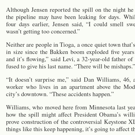
Al­though Jensen re­ported the spill on the night he d
the pipeline may have been leak­ing for days. Whi
four days ear­lier, Jensen said, “I could smell sw
wasn’t get­ting too con­cerned.”
Nei­ther are peo­ple in Tioga, a once quiet town that’s
in size since the Bakken boom ex­ploded five years 
and it’s flow­ing,” said Levi, a 32-year-old fa­ther o
fused to give his last name. “There will be mishaps.
“It doesn’t sur­prise me,” said Dan Williams, 46, a 
worker who lives in an apart­ment above the Mod
city’s down­town. “These ac­ci­dents hap­pen.”
Williams, who moved here from Min­nesota last yea
how the spill might af­fect Pres­i­dent Obama’s will­
prove con­struc­tion of the con­tro­ver­sial Key­stone X
things like this keep hap­pen­ing, it’s going to af­fect t