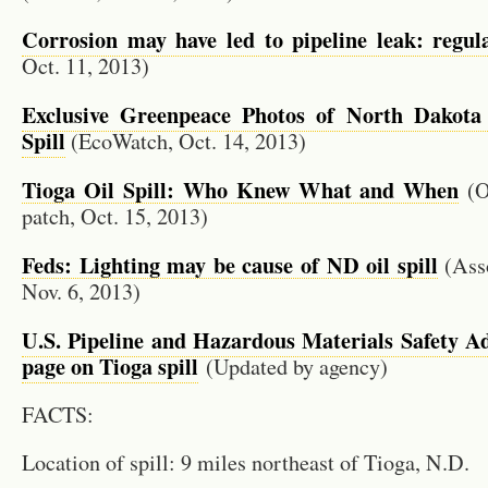
Cor­ro­sion may have led to pipeline leak: reg­u­la
Oct. 11, 2013)
Ex­clu­sive Green­peace Pho­tos of North Dakota
Spill
(EcoW­atch, Oct. 14, 2013)
Tioga Oil Spill: Who Knew What and When
(O
patch, Oct. 15, 2013)
Feds: Light­ing may be cause of ND oil spill
(As­so
Nov. 6, 2013)
U.S. Pipeline and Haz­ardous Ma­te­ri­als Safety Ad­m
page on Tioga spill
(Up­dated by agency)
FACTS:
Lo­ca­tion of spill: 9 miles north­east of Tioga, N.D.