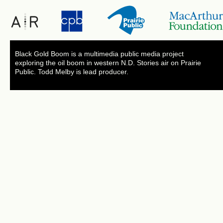
Black Gold Boom is a multimedia public media project
exploring the oil boom in western N.D. Stories air on Prairie
Public. Todd Melby is lead producer.