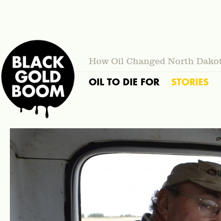
How Oil Changed North Dako
OIL TO DIE FOR
STORIES