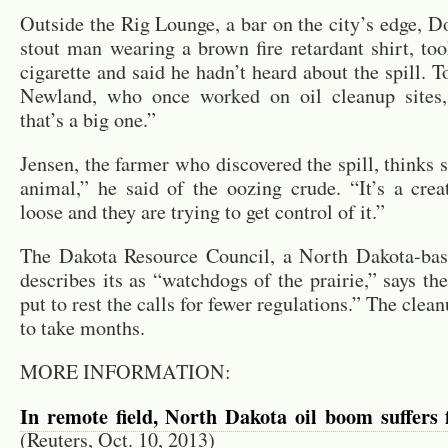
Out­side the Rig Lounge, a bar on the city’s edge, D
stout man wear­ing a brown fire re­tar­dant shirt, to
cig­a­rette and said he hadn’t heard about the spill. To
New­land, who once worked on oil cleanup sites,
that’s a big one.”
Jensen, the farmer who dis­cov­ered the spill, thinks s
an­i­mal,” he said of the ooz­ing crude. “It’s a crea­
loose and they are try­ing to get con­trol of it.”
The Dakota Re­source Coun­cil, a North Dakota-bas
de­scribes its as “watch­dogs of the prairie,” says th
put to rest the calls for fewer reg­u­la­tions.” The clea
to take months.
MORE IN­FOR­MA­TION:
In re­mote field, North Dakota oil boom suf­fers f
(Reuters, Oct. 10, 2013)