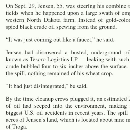
On Sept. 29, Jensen, 55, was steer­ing his com­bine
fields when he hap­pened upon a large swath of emp
west­ern North Dakota farm. In­stead of gold-col­
spied black crude oil spew­ing from the ground.
“It was just com­ing out like a faucet,” he said.
Jensen had dis­cov­ered a busted, un­der­ground o
known as Tesoro Lo­gis­tics LP — leak­ing with such 
crude bub­bled four to six inches above the sur­face.
the spill, noth­ing re­mained of his wheat crop.
“It had just dis­in­te­grated,” he said.
By the time cleanup crews plugged it, an es­ti­mated 
of oil had seeped into the en­vi­ron­ment, mak­ing
biggest U.S. oil ac­ci­dents in re­cent years. The spill
acres of Jensen’s land, which is lo­cated about nine m
of Tioga.