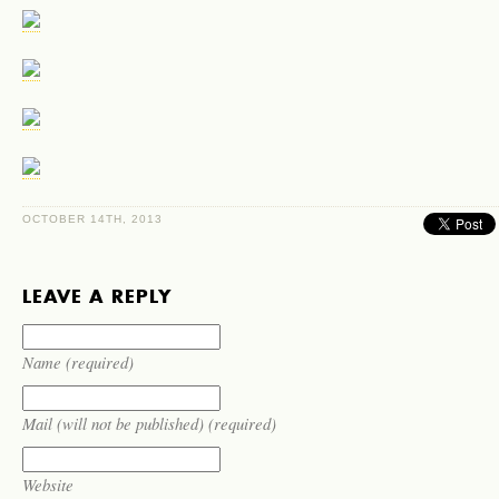
OC­TO­BER 14TH, 2013
LEAVE A REPLY
Name (required)
Mail (will not be published) (required)
Website