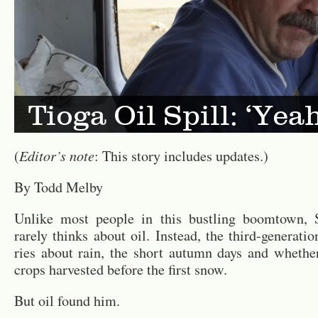
Tioga Oil Spill: ‘Yea
Ed­i­tor’s note
(
: This story in­cludes up­dates.)
By Todd Melby
Un­like most peo­ple in this bustling boom­town, 
rarely thinks about oil. In­stead, the third-gen­er­a­t
ries about rain, the short au­tumn days and whether
crops har­vested be­fore the first snow.
But oil found him.