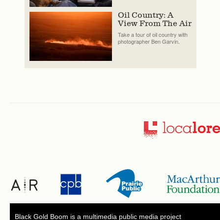
Oil Country: A
View From The Air
Take a tour of oil country with
photographer Ben Garvin.
Black Gold Boom is a multimedia public media project