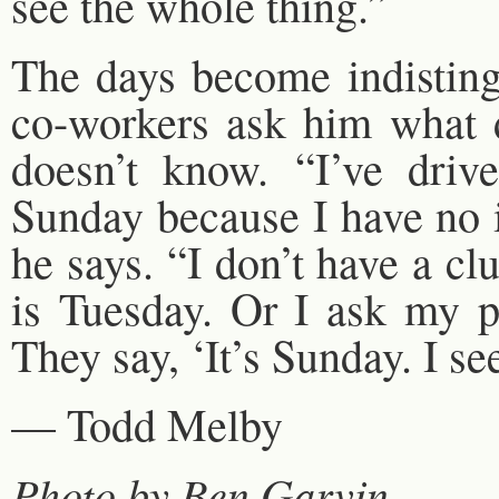
see the whole thing.”
The days become indistin
co-workers ask him what d
doesn’t know. “I’ve dri
Sunday because I have no i
he says. “I don’t have a c
is Tuesday. Or I ask my 
They say, ‘It’s Sunday. I se
— Todd Melby
Photo by Ben Garvin