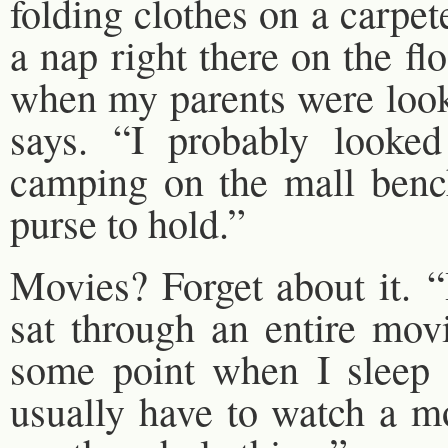
folding clothes on a carpet
a nap right there on the f
when my parents were look
says. “I probably looked
camping on the mall benc
purse to hold.”
Movies? Forget about it. “
sat through an entire movi
some point when I sleep f
usually have to watch a mo