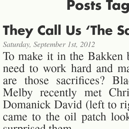
Posts Ta
They Call Us ‘The S
Saturday, September 1st, 2012
To make it in the Bakken
need to work hard and mak
are those sacrifices? B
Melby recently met Chri
Domanick David (left to r
came to the oil patch loo
surprised them.