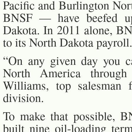
Pacific and Burlington No
BNSF — have beefed up 
Dakota. In 2011 alone, B
to its North Dakota payroll
“On any given day you ca
North America through
Williams, top salesman f
division.
To make that possible, B
built nine oil-loading ter