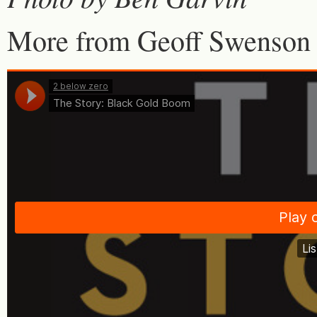
More from Geoff Swenson 