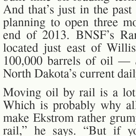
And that’s just in the pas
planning to open three mo
end of 2013. BNSF’s Ra
located just east of Will
100,000 barrels of oil —
North Dakota’s current dail
Moving oil by rail is a lo
Which is probably why all 
make Ekstrom rather grump
rail,” he says. “But if y