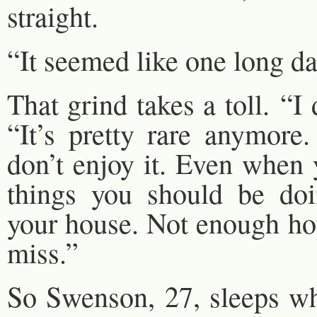
straight.
“It seemed like one long da
That grind takes a toll. “I
“It’s pretty rare anymore
don’t enjoy it. Even when 
things you should be doi
your house. Not enough hou
miss.”
So Swenson, 27, sleeps w