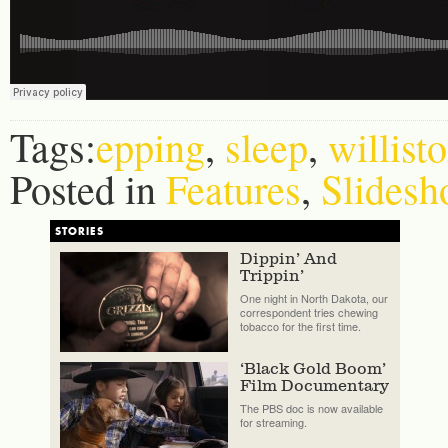
Tags:
epping
,
sleep
,
willist
Posted in
Features
,
Slidesh
STORIES
Dippin’ And
Trippin’
One night in North Dakota, our
correspondent tries chewing
tobacco for the first time.
‘Black Gold Boom’
Film Documentary
The PBS doc is now available
for streaming.