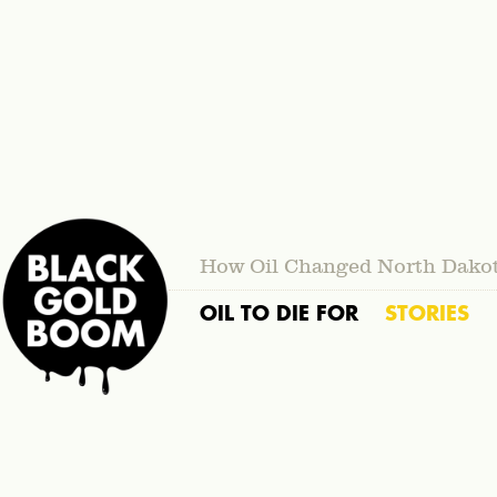
How Oil Changed North Dako
OIL TO DIE FOR
STORIES