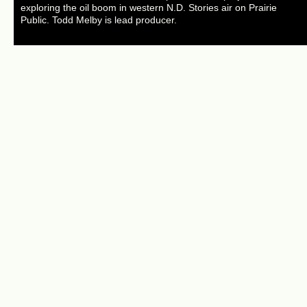
exploring the oil boom in western N.D. Stories air on Prairie
Public. Todd Melby is lead producer.