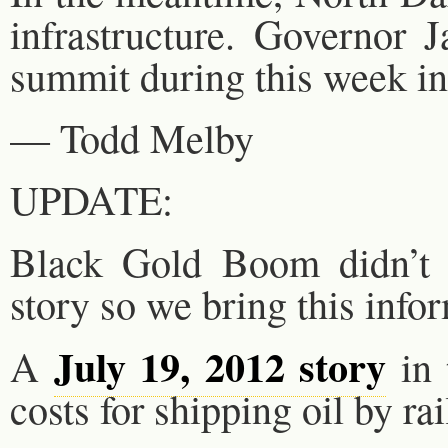
infrastructure. Governor 
summit during this week i
— Todd Melby
UPDATE:
Black Gold Boom didn’t r
story so we bring this infor
July 19, 2012 story
A
in 
costs for shipping oil by rai