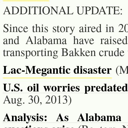
ADDITIONAL UPDATE:
Since this story aired in 
and Alabama have raised 
transporting Bakken crude v
Lac-Megantic disaster
(M
U.S. oil worries predate
Aug. 30, 2013)
Analysis: As Alabama f