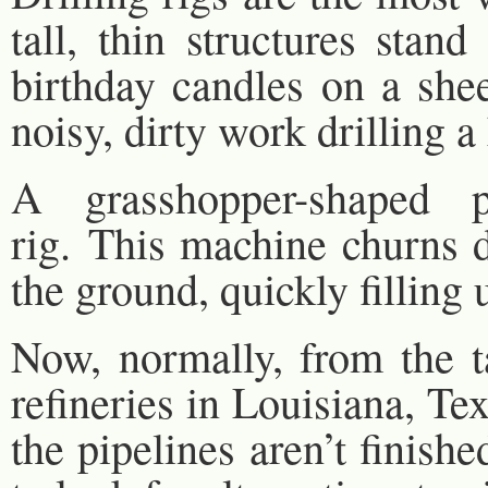
tall, thin structures stan
birthday candles on a she
noisy, dirty work drilling a 
A grasshopper-shaped p
rig. This machine churns d
the ground, quickly filling 
Now, normally, from the t
refineries in Louisiana, Tex
the pipelines aren’t finish