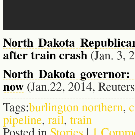
North Dakota Republican
after train crash
(Jan. 3, 
North Dakota governor: 
now
(Jan.22, 2014, Reuters
Tags:
burlington northern
,
c
pipeline
,
rail
,
train
Posted in
Stories
|
1 Comme