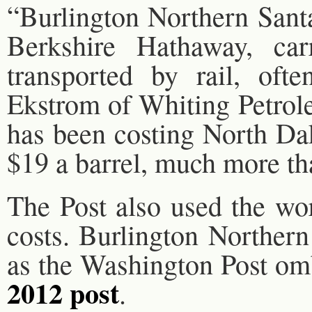
“Burlington Northern Sant
Berkshire Hathaway, carr
transported by rail, ofte
Ekstrom of Whiting Petrole
has been costing North Da
$19 a barrel, much more th
The Post also used the wo
costs. Burlington Northern
as the Washington Post om
2012 post
.