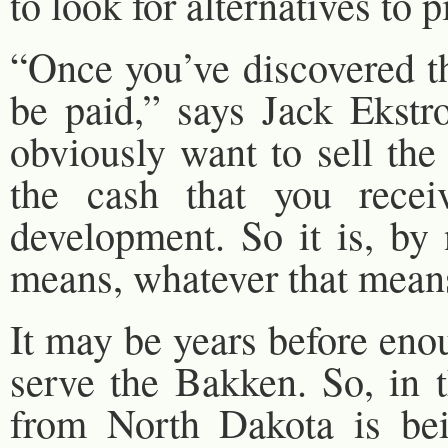
to look for alternatives to p
“Once you’ve discovered th
be paid,” says Jack Ekst
obviously want to sell the
the cash that you recei
development. So it is, by 
means, whatever that means 
It may be years before enou
serve the Bakken. So, in t
from North Dakota is bei