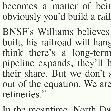
becomes a matter of bein
obviously you’d build a rail 
BNSF’s Williams believes t
built, his railroad will ha
think there’s a long-ter
pipeline expands, they’ll 
their share. But we don’t 
out of the equation. We are
refineries.”
In the meantime, North Dak