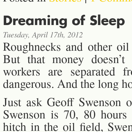
Dreaming of Sleep
Tuesday, April 17th, 2012
Roughnecks and other oil
But that money doesn’t 
workers are separated f
dangerous. And the long ho
Just ask Geoff Swenson of
Swenson is 70, 80 hours
hitch in the oil field, Sw