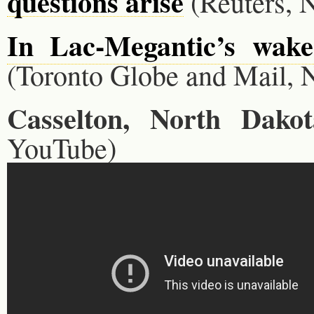
questions arise
(Reuters, N
In Lac-Megantic’s wake,
(Toronto Globe and Mail, N
Casselton, North Dakot
YouTube)