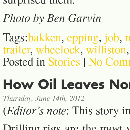
Photo by Ben Garvin
Tags:
bakken
,
epping
,
job
,
trailer
,
wheelock
,
williston
Posted in
Stories
|
No Comm
How Oil Leaves No
Thursday, June 14th, 2012
Editor’s note
(
: This story i
Drilling rigs are the most 