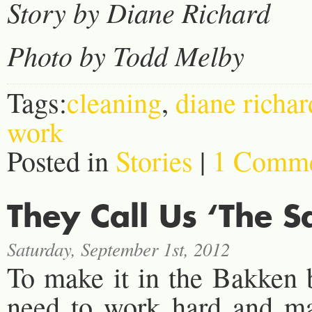
Story by Diane Richard
Photo by Todd Melby
Tags:
cleaning
,
diane richar
work
Posted in
Stories
|
1 Comme
They Call Us ‘The S
Saturday, September 1st, 2012
To make it in the Bakken
need to work hard and mak