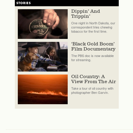
STORIES
Dippin’ And
Trippin’
One night in North Dakota, our
correspondent tries chewing
tobacco for the first time.
‘Black Gold Boom’
Film Documentary
The PBS doc is now available
for streaming.
Oil Country: A
View From The Air
Take a tour of oil country with
photographer Ben Garvin.