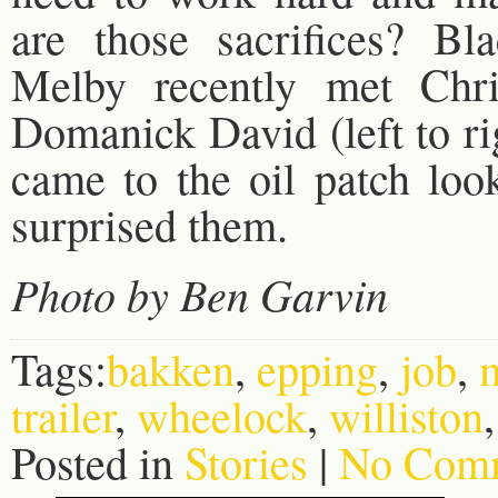
are those sacrifices? B
Melby recently met Chri
Domanick David (left to r
came to the oil patch loo
surprised them.
Photo by Ben Garvin
Tags:
bakken
,
epping
,
job
,
trailer
,
wheelock
,
williston
Posted in
Stories
|
No Comm