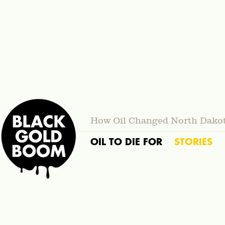
How Oil Changed North Dako
OIL TO DIE FOR
STORIES