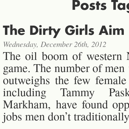
Posts T
The Dirty Girls Aim
Wednesday, December 26th, 2012
The oil boom of western 
game. The number of men wo
outweighs the few female
including Tammy Pask
Markham, have found oppor
jobs men don’t traditionally