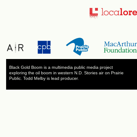
Black Gold Boom is a multimedia public media project
exploring the oil boom in western N.D. Stories air on Prairie
Public. Todd Melby is lead producer.