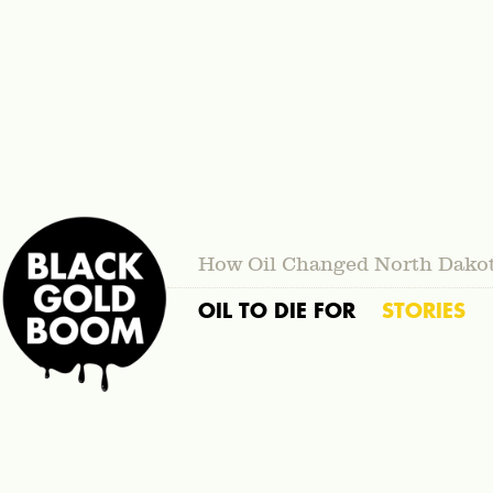
How Oil Changed North Dako
OIL TO DIE FOR
STORIES