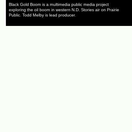
Black Gold Boom is a multimedia public media project
exploring the oil boom in western N.D. Stories air on Prairie
Public. Todd Melby is lead producer.