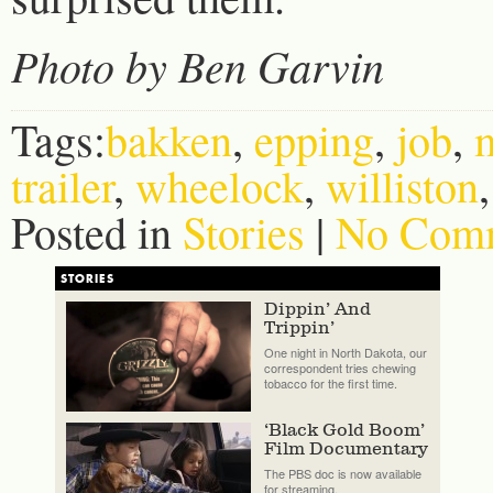
Photo by Ben Garvin
Tags:
bakken
,
epping
,
job
,
trailer
,
wheelock
,
williston
Posted in
Stories
|
No Comm
STORIES
Dippin’ And
Trippin’
One night in North Dakota, our
correspondent tries chewing
tobacco for the first time.
‘Black Gold Boom’
Film Documentary
The PBS doc is now available
for streaming.