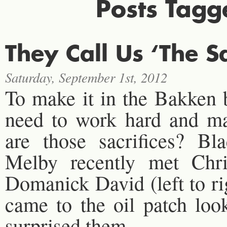
Posts Tagg
They Call Us ‘The S
Saturday, September 1st, 2012
To make it in the Bakken
need to work hard and mak
are those sacrifices? B
Melby recently met Chri
Domanick David (left to r
came to the oil patch loo
surprised them.