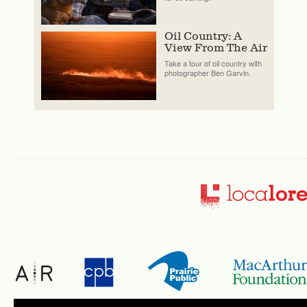
Oil Country: A
View From The Air
Take a tour of oil country with
photographer Ben Garvin.