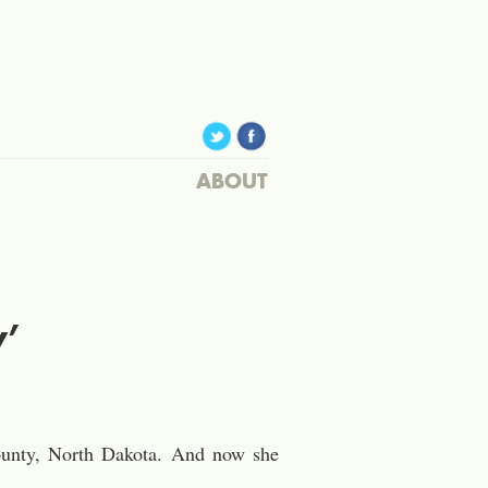
ABOUT
y’
County, North Dakota. And now she