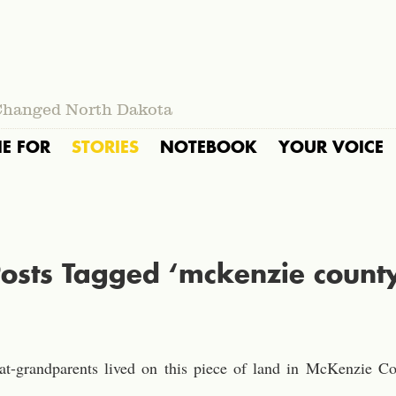
Changed North Dakota
IE FOR
STORIES
NOTEBOOK
YOUR VOICE
osts Tagged ‘mckenzie count
eat-grandparents lived on this piece of land in McKenzie 