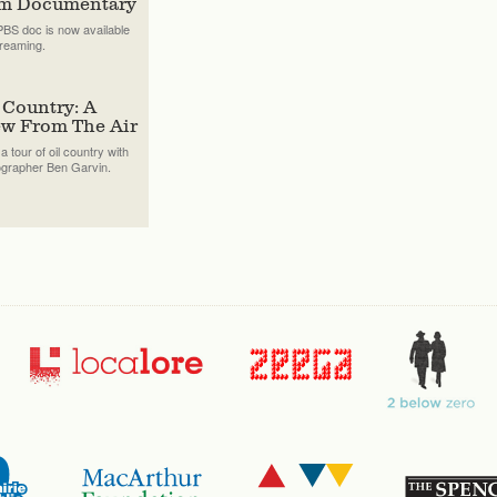
lm Documentary
BS doc is now available
treaming.
 Country: A
ew From The Air
a tour of oil country with
ographer Ben Garvin.