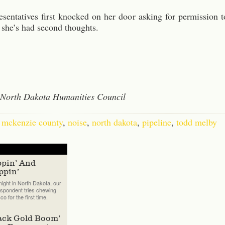
sentatives first knocked on her door asking for permission t
 she’s had second thoughts.
e North Dakota Humanities Council
,
mckenzie county
,
noise
,
north dakota
,
pipeline
,
todd melby
ppin’ And
ppin’
ight in North Dakota, our
spondent tries chewing
co for the first time.
ack Gold Boom’