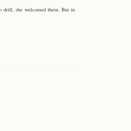
o drill, she welcomed them. But in