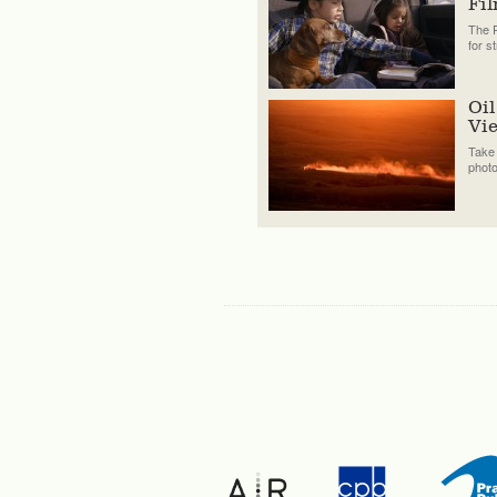
Fi
The P
for s
Oil
Vi
Take 
phot