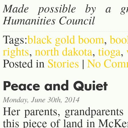
Made possible by a g
Humanities Council
Tags:
black gold boom
,
boo
rights
,
north dakota
,
tioga
,
Posted in
Stories
|
No Comm
Peace and Quiet
Monday, June 30th, 2014
Her parents, grandparents 
this piece of land in McK