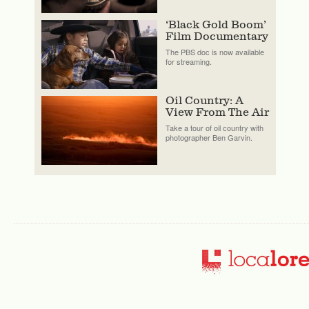
‘Black Gold Boom’
Film Documentary
The PBS doc is now available
for streaming.
Oil Country: A
View From The Air
Take a tour of oil country with
photographer Ben Garvin.