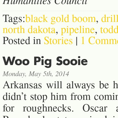
Tags:
black gold boom
,
dril
north dakota
,
pipeline
,
tod
Posted in
Stories
|
1 Comme
Woo Pig Sooie
Monday, May 5th, 2014
Arkansas will always be h
didn’t stop him from comi
for roughnecks. Oscar 