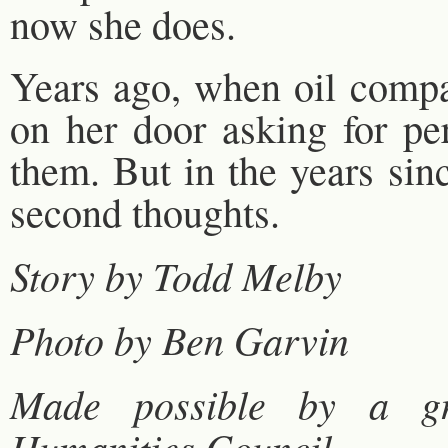
now she does.
Years ago, when oil compan
on her door asking for pe
them. But in the years sin
second thoughts.
Story by Todd Melby
Photo by Ben Garvin
Made possible by a g
Humanities Council