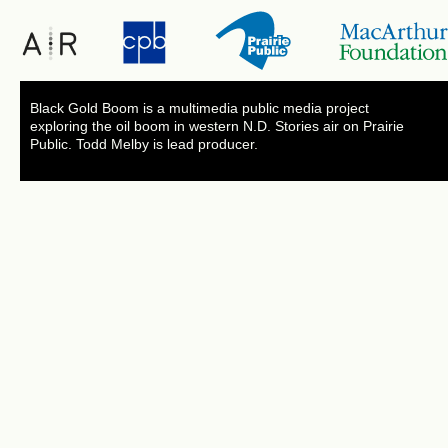
Black Gold Boom is a multimedia public media project
exploring the oil boom in western N.D. Stories air on Prairie
Public. Todd Melby is lead producer.