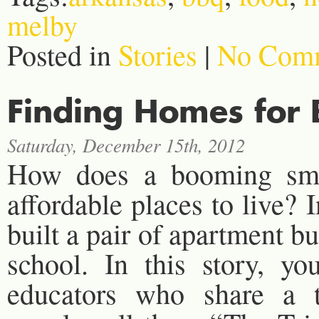
melby
Posted in
Stories
|
No Comm
Finding Homes for
Saturday, December 15th, 2012
How does a booming smal
affordable places to live? 
built a pair of apartment bu
school. In this story, yo
educators who share a 