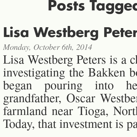
Posts Tagge
Lisa Westberg Peter
Monday, October 6th, 2014
Lisa Westberg Peters is a 
investigating the Bakken b
began pouring into he
grandfather, Oscar Westber
farmland near Tioga, Nort
Today, that investment is p