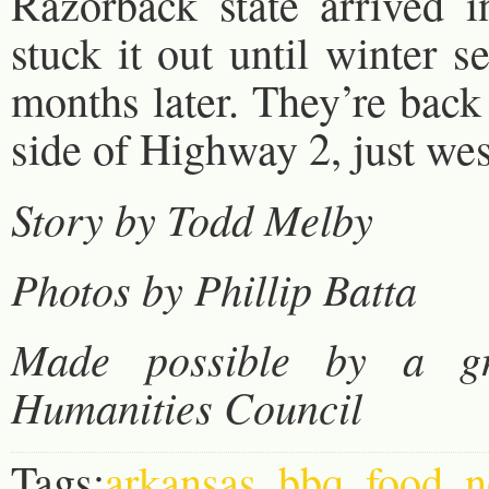
Razorback state arrived i
stuck it out until winter 
months later. They’re back
side of Highway 2, just wes
Story by Todd Melby
Photos by Phillip Batta
Made possible by a g
Humanities Council
Tags:
arkansas
,
bbq
,
food
,
n