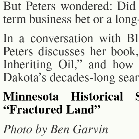
But Peters wondered: Did 
term business bet or a long
In a conversation with 
Peters discusses her book
Inheriting Oil,” and how 
Dakota’s decades-long search
Minnesota Historical 
“Fractured Land”
Photo by Ben Garvin