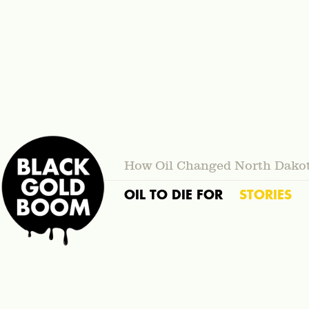
How Oil Changed North Dako
OIL TO DIE FOR
STORIES