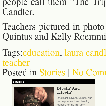
people call them “The Trip
Candler.
Teachers pictured in photo 
Quintus and Kelly Roemmi
Tags:
education
,
laura candl
teacher
Posted in
Stories
|
No Comm
STORIES
Dippin’ And
Trippin’
One night in North Dakota, our
correspondent tries chewing
tobacco for the first time.